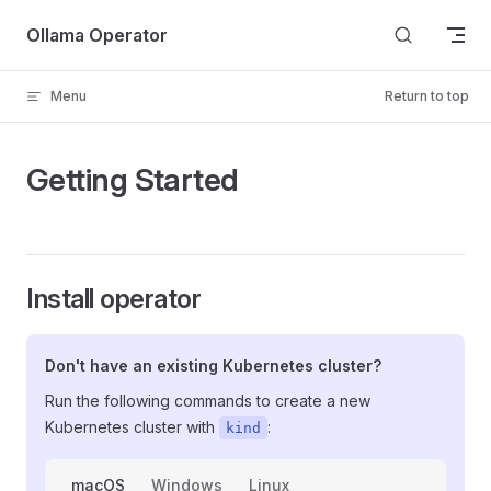
Skip to content
Ollama Operator
Menu
Return to top
Getting Started
Install operator
Don't have an existing Kubernetes cluster?
Run the following commands to create a new
Kubernetes cluster with
:
kind
macOS
Windows
Linux