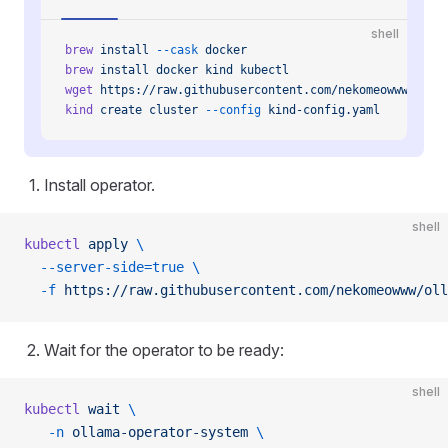
shell
brew
 install
 --cask
 docker
brew
 install
 docker
 kind
 kubectl
wget
 https://raw.githubusercontent.com/nekomeowww/olla
kind
 create
 cluster
 --config
 kind-config.yaml
Install operator.
shell
kubectl
 apply
 \
  --server-side=true
 \
  -f
 https://raw.githubusercontent.com/nekomeowww/oll
Wait for the operator to be ready:
shell
kubectl
 wait
 \
   -n
 ollama-operator-system
 \