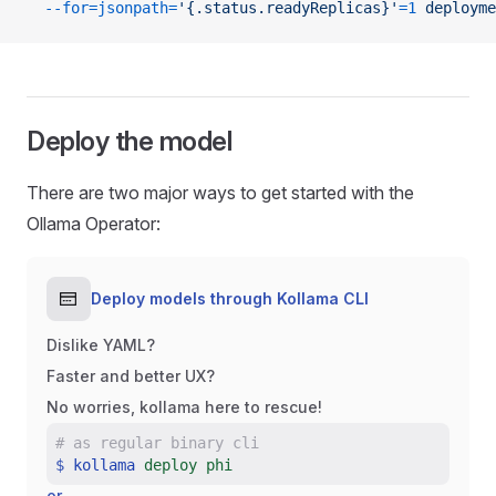
  --for=jsonpath=
'{.status.readyReplicas}'
=1
 deployme
Deploy the model
There are two major ways to get started with the
Ollama Operator:
Deploy models through Kollama CLI
Dislike YAML?
Faster and better UX?
No worries, kollama here to rescue!
#
as regular binary cli
$
kollama
deploy phi
or