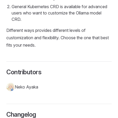
General Kubernetes CRD is available for advanced
users who want to customize the Ollama model
CRD.
Different ways provides different levels of
customization and flexibility. Choose the one that best
fits your needs.
Contributors
Neko Ayaka
Changelog