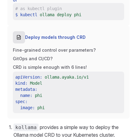
#
as kubectl plugin
$
kubectl
ollama deploy phi
Deploy models through CRD
Fine-grained control over parameters?
GitOps and CI/CD?
CRD is simple enough with 6 lines!
apiVersion:
ollama.ayaka.io/v1
kind:
Model
metadata:
name:
phi
spec:
image:
phi
provides a simple way to deploy the
kollama
Ollama model CRD to your Kubernetes cluster.